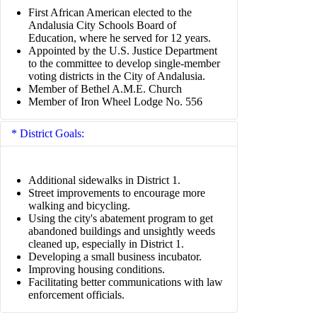
First African American elected to the
Andalusia City Schools Board of
Education, where he served for 12 years.
Appointed by the U.S. Justice Department
to the committee to develop single-member
voting districts in the City of Andalusia.
Member of Bethel A.M.E. Church
Member of Iron Wheel Lodge No. 556
District Goals:
Additional sidewalks in District 1.
Street improvements to encourage more
walking and bicycling.
Using the city's abatement program to get
abandoned buildings and unsightly weeds
cleaned up, especially in District 1.
Developing a small business incubator.
Improving housing conditions.
Facilitating better communications with law
enforcement officials.