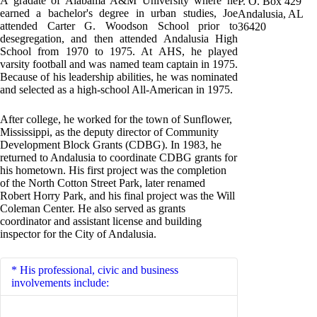
A gradate of Alabama A&M University where he
P. O. Box 429
earned a bachelor's degree in urban studies, Joe
Andalusia, AL
attended Carter G. Woodson School prior to
36420
desegregation, and then attended Andalusia High
School from 1970 to 1975. At AHS, he played
varsity football and was named team captain in 1975.
Because of his leadership abilities, he was nominated
and selected as a high-school All-American in 1975.
After college, he worked for the town of Sunflower,
Mississippi, as the deputy director of Community
Development Block Grants (CDBG). In 1983, he
returned to Andalusia to coordinate CDBG grants for
his hometown. His first project was the completion
of the North Cotton Street Park, later renamed
Robert Horry Park, and his final project was the Will
Coleman Center. He also served as grants
coordinator and assistant license and building
inspector for the City of Andalusia.
His professional, civic and business
involvements include: