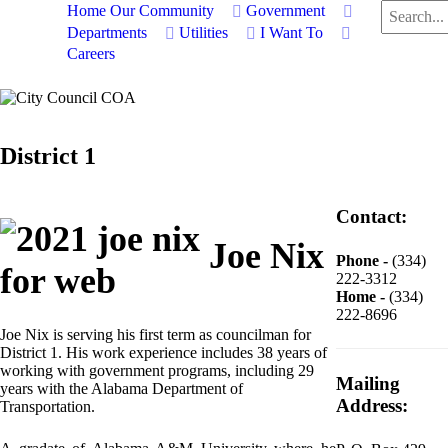
Search
Home
Our Community
Government
...
Departments
Utilities
I Want To
Careers
District 1
Contact:
Joe Nix
Phone -
(334)
222-3312
Home -
(334)
222-8696
Joe Nix is serving his first term as councilman for
District 1. His work experience includes 38 years of
working with government programs, including 29
Mailing
years with the Alabama Department of
Address:
Transportation.