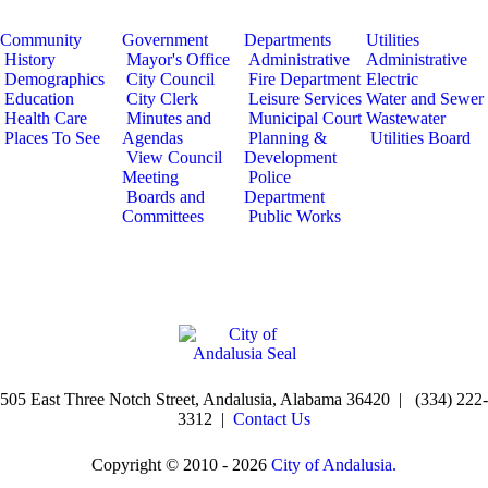
Community
Government
Departments
Utilities
History
Mayor's Office
Administrative
Administrative
Demographics
City Council
Fire Department
Electric
Education
City Clerk
Leisure Services
Water and Sewer
Health Care
Minutes and
Municipal Court
Wastewater
Places To See
Agendas
Planning &
Utilities Board
View Council
Development
Meeting
Police
Boards and
Department
Committees
Public Works
505 East Three Notch Street, Andalusia, Alabama 36420 | (334) 222-
3312 |
Contact Us
Copyright © 2010 - 2026
City of Andalusia.