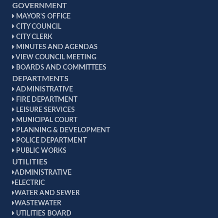
GOVERNMENT
MAYOR'S OFFICE
CITY COUNCIL
CITY CLERK
MINUTES AND AGENDAS
VIEW COUNCIL MEETING
BOARDS AND COMMITTEES
DEPARTMENTS
ADMINISTRATIVE
FIRE DEPARTMENT
LEISURE SERVICES
MUNICIPAL COURT
PLANNING & DEVELOPMENT
POLICE DEPARTMENT
PUBLIC WORKS
UTILITIES
ADMINISTRATIVE
ELECTRIC
WATER AND SEWER
WASTEWATER
UTILITIES BOARD