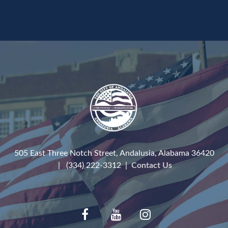
505 East Three Notch Street, Andalusia, Alabama 36420
| (334) 222-3312 |
Contact Us