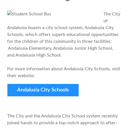
The City
of
Andalusia boasts a city school system, Andalusia City
Schools, which offers superb educational opportunities
for the children of this community in three facilities:
Andalusia Elementary, Andalusia Junior High School,
and Andalusia High School.
For more information about Andalusia City Schools, visit
their website:
Andalusia City Schools
The City and the Andalusia City School system recently
joined hands to provide a top-notch approach to after-