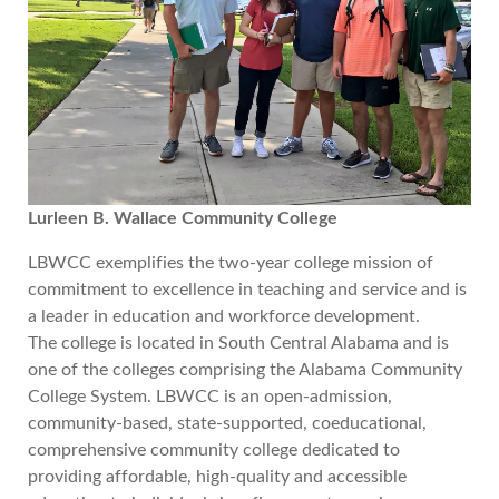
Lurleen B. Wallace Community College
LBWCC exemplifies the two-year college mission of
commitment to excellence in teaching and service and is
a leader in education and workforce development.
The college is located in South Central Alabama and is
one of the colleges comprising the Alabama Community
College System. LBWCC is an open-admission,
community-based, state-supported, coeducational,
comprehensive community college dedicated to
providing affordable, high-quality and accessible