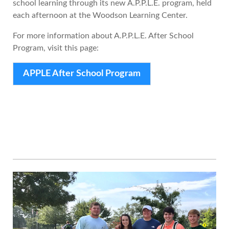
school learning through its new A.P.P.L.E. program, held
each afternoon at the Woodson Learning Center.
For more information about A.P.P.L.E. After School
Program, visit this page:
APPLE After School Program