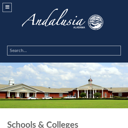
Search
...
Schools & Colleges