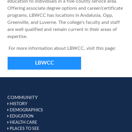
education to individuals in a five-county service area.
Offering associate degree options and career/certificate
programs, LBWCC has locations in Andalusia, Opp,
Greenville, and Luverne. The college's faculty and staff
are well qualified and remain current in their areas of
expertise.
For more information about LBWCC, visit this page:
LBWCC
COMMUNITY
HISTORY
DEMOGRAPHICS
EDUCATION
HEALTH CARE
PLACES TO SEE