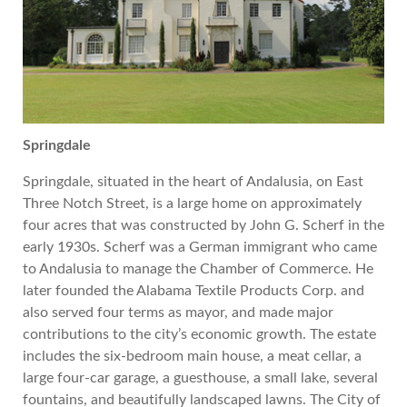
Springdale
Springdale, situated in the heart of Andalusia, on East
Three Notch Street, is a large home on approximately
four acres that was constructed by John G. Scherf in the
early 1930s. Scherf was a German immigrant who came
to Andalusia to manage the Chamber of Commerce. He
later
founded the Alabama Textile Products Corp. and
also served four terms as mayor, and made major
contributions to the city’s economic growth. The estate
includes the six-bedroom main house, a meat cellar, a
large four-car garage, a guesthouse, a small lake, several
fountains, and beautifully landscaped lawns. The City of