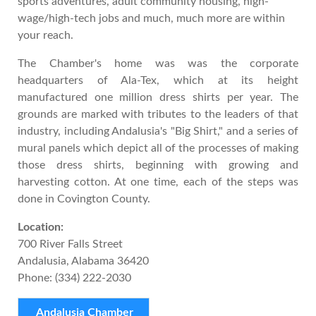
sports adventures, adult community housing, high-
wage/high-tech jobs and much, much more are within
your reach.
The Chamber's home was was the corporate
headquarters of Ala-Tex, which at its height
manufactured one million dress shirts per year. The
grounds are marked with tributes to the leaders of that
industry, including Andalusia's "Big Shirt," and a series of
mural panels which depict all of the processes of making
those dress shirts, beginning with growing and
harvesting cotton. At one time, each of the steps was
done in Covington County.
Location:
700 River Falls Street
Andalusia, Alabama 36420
Phone: (334) 222-2030
Andalusia Chamber