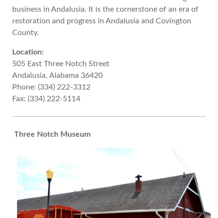
business in Andalusia. It is the cornerstone of an era of
restoration and progress in Andalusia and Covington
County.
Location:
505 East Three Notch Street
Andalusia, Alabama 36420
Phone: (334) 222-3312
Fax: (334) 222-5114
Three Notch Museum