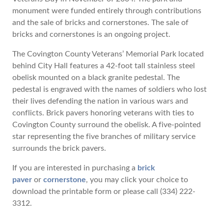
monument were funded entirely through contributions
and the sale of bricks and cornerstones. The sale of
bricks and cornerstones is an ongoing project.
The Covington County Veterans’ Memorial Park located
behind City Hall features a 42-foot tall stainless steel
obelisk mounted on a black granite pedestal. The
pedestal is engraved with the names of soldiers who lost
their lives defending the nation in various wars and
conflicts. Brick pavers honoring veterans with ties to
Covington County surround the obelisk. A five-pointed
star representing the five branches of military service
surrounds the brick pavers.
If you are interested in purchasing a
brick
paver
or
cornerstone
, you may click your choice to
download the printable form or please call (334) 222-
3312.