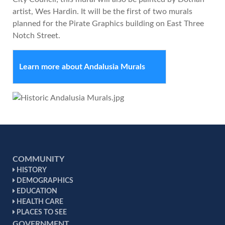
artist, Wes Hardin. It will be the first of two murals
planned for the Pirate Graphics building on East Three
Notch Street.
Learn more about Andalusia Murals
COMMUNITY
HISTORY
DEMOGRAPHICS
EDUCATION
HEALTH CARE
PLACES TO SEE
GOVERNMENT