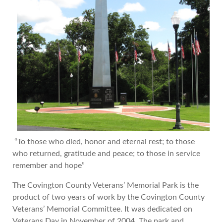
“To those who died, honor and eternal rest; to those
who returned, gratitude and peace; to those in service
remember and hope”
The Covington County Veterans’ Memorial Park is the
product of two years of work by the Covington County
Veterans’ Memorial Committee. It was dedicated on
Veterans Day in November of 2004. The park and