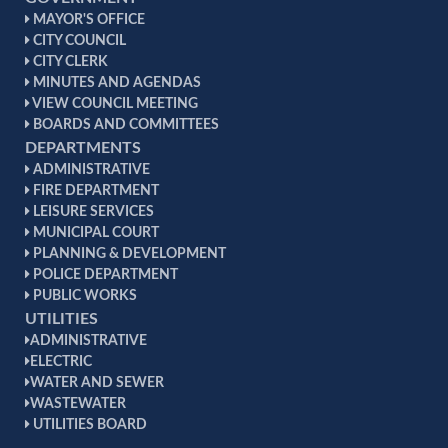
MAYOR'S OFFICE
CITY COUNCIL
CITY CLERK
MINUTES AND AGENDAS
VIEW COUNCIL MEETING
BOARDS AND COMMITTEES
DEPARTMENTS
ADMINISTRATIVE
FIRE DEPARTMENT
LEISURE SERVICES
MUNICIPAL COURT
PLANNING & DEVELOPMENT
POLICE DEPARTMENT
PUBLIC WORKS
UTILITIES
ADMINISTRATIVE
ELECTRIC
WATER AND SEWER
WASTEWATER
UTILITIES BOARD