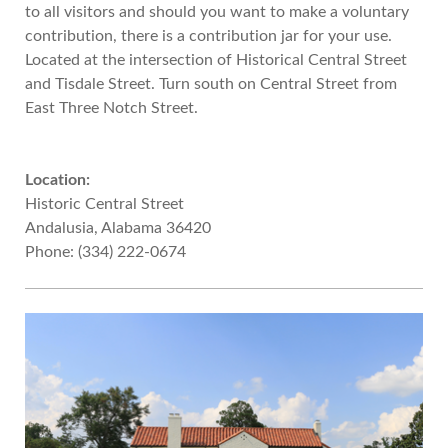
to all visitors and should you want to make a voluntary
contribution, there is a contribution jar for your use.
Located at the intersection of Historical Central Street
and Tisdale Street. Turn south on Central Street from
East Three Notch Street.
Location:
Historic Central Street
Andalusia, Alabama 36420
Phone: (334) 222-0674