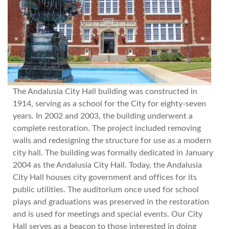
The Andalusia City Hall building was constructed in
1914, serving as a school for the City for eighty-seven
years. In 2002 and 2003, the building underwent a
complete restoration. The project included removing
walls and redesigning the structure for use as a modern
city hall. The building was formally dedicated in January
2004 as the Andalusia City Hall. Today, the Andalusia
City Hall houses city government and offices for its
public utilities. The auditorium once used for school
plays and graduations was preserved in the restoration
and is used for meetings and special events. Our City
Hall serves as a beacon to those interested in doing