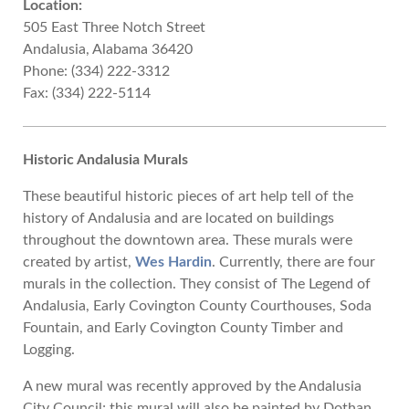
Location:
505 East Three Notch Street
Andalusia, Alabama 36420
Phone: (334) 222-3312
Fax: (334) 222-5114
Historic Andalusia Murals
These beautiful historic pieces of art help tell of the
history of Andalusia and are located on buildings
throughout the downtown area. These murals were
created by artist,
Wes Hardin
. Currently, there are four
murals in the collection. They consist of The Legend of
Andalusia, Early Covington County Courthouses, Soda
Fountain, and Early Covington County Timber and
Logging.
A new mural was recently approved by the Andalusia
City Council; this mural will also be painted by Dothan