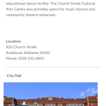
educational dance facility. The Church Street Cultural
Arts Centre also provides space for music lessons and
community theatre rehearsals.
Location:
420 Church Street
Andalusia, Alabama 36420
Phone: (334) 222-6891
City Hall