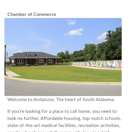
Chamber of Commerce
Welcome to Andalusia, The heart of South Alabama.
If you're looking for a place to call home, you need to
look no further. Affordable housing, top-notch schools,
state-of-the-art medical facilities, recreation activities,