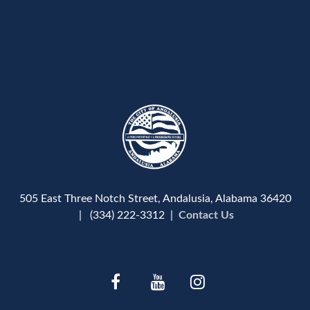
505 East Three Notch Street, Andalusia, Alabama 36420
| (334) 222-3312 |
Contact Us