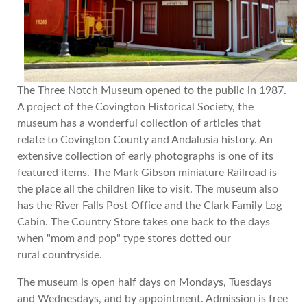
The Three Notch Museum opened to the public in 1987.
A project of the Covington Historical Society, the
museum has a wonderful collection of articles that
relate to Covington County and Andalusia history. An
extensive collection of early photographs is one of its
featured items. The Mark Gibson miniature Railroad is
the place all the children like to visit. The museum also
has the River Falls Post Office and the Clark Family Log
Cabin. The Country Store takes one back to the days
when "mom and pop" type stores dotted our
rural countryside.
The museum is open half days on Mondays, Tuesdays
and Wednesdays, and by appointment. Admission is free