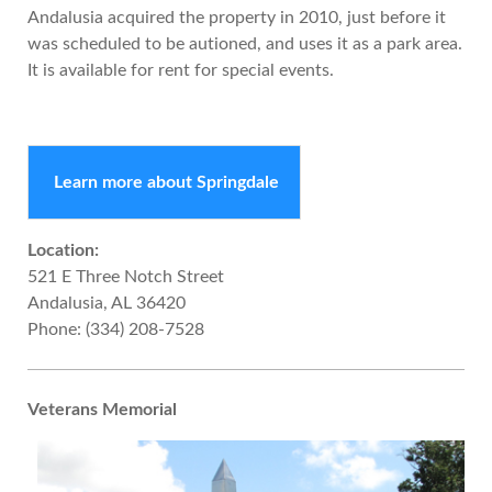
Andalusia acquired the property in 2010, just before it
was scheduled to be autioned, and uses it as a park area.
It is available for rent for special events.
Learn more about Springdale
Location:
521 E Three Notch Street
Andalusia, AL 36420
Phone: (334) 208-7528
Veterans Memorial