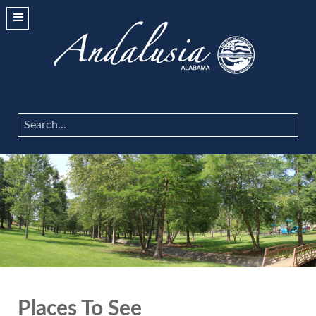
Search
...
Places To See