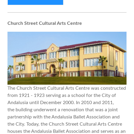
Church Street Cultural Arts Centre
The Church Street Cultural Arts Centre was constructed
from 1921 - 1923 serving as a school for the City of
Andalusia until December 2000. In 2010 and 2011,
the building underwent a renovation that was a joint
partnership with the Andalusia Ballet Association and
the City. Today, the Church Street Cultural Arts Centre
houses the Andalusia Ballet Association and serves as an