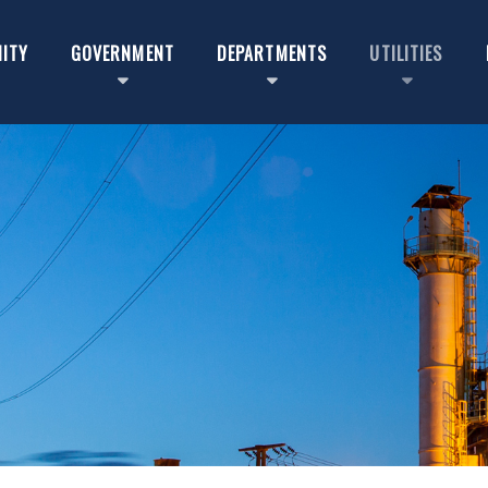
ITY
GOVERNMENT
DEPARTMENTS
UTILITIES