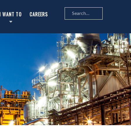
Search
I WANT TO
CAREERS
...