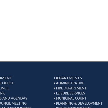
NMENT
DEPARTMENTS
 OFFICE
ADMINISTRATIVE
UNCIL
FIRE DEPARTMENT
ERK
LEISURE SERVICES
S AND AGENDAS
MUNICIPAL COURT
OUNCIL MEETING
PLANNING & DEVELOPMENT