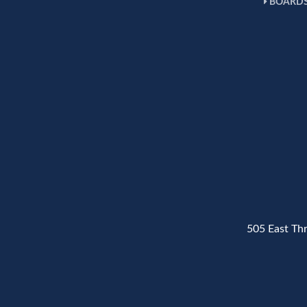
BOARDS
505 East Th