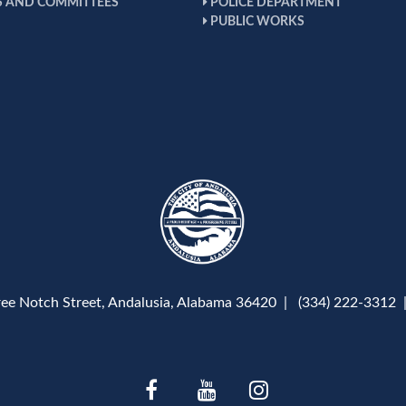
 AND COMMITTEES
POLICE DEPARTMENT
PUBLIC WORKS
ree Notch Street, Andalusia, Alabama 36420 | (334) 222-3312