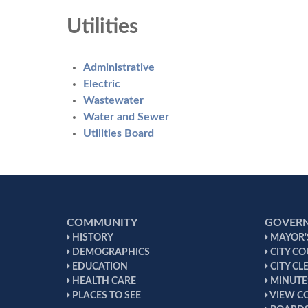
Utilities
Administrative
Electric
Wastewater
Water and Sewer
Utilities Board
COMMUNITY
GOVER
HISTORY
MAYOR'S
DEMOGRAPHICS
CITY CO
EDUCATION
CITY CL
HEALTH CARE
MINUTE
PLACES TO SEE
VIEW C