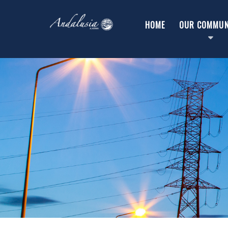
HOME
OUR COMMUN