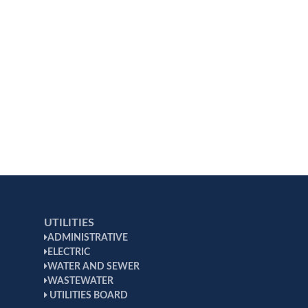
UTILITIES
ADMINISTRATIVE
ELECTRIC
WATER AND SEWER
WASTEWATER
UTILITIES BOARD