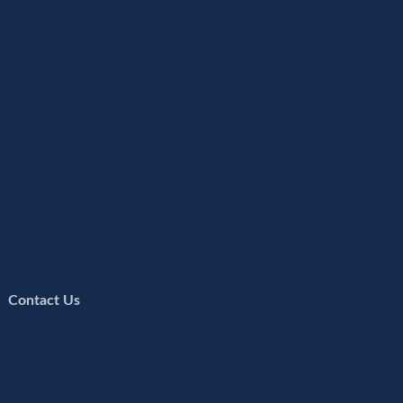
 |
Contact Us