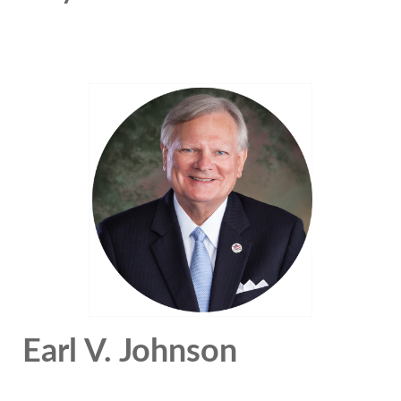
Earl V. Johnson