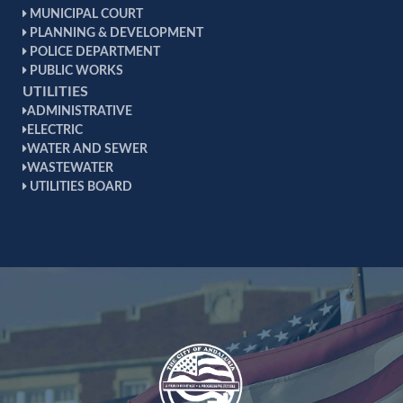
MUNICIPAL COURT
Andalusia High School Outstanding Graduate
PLANNING & DEVELOPMENT
Award, 2012
POLICE DEPARTMENT
PUBLIC WORKS
UTILITIES
ADMINISTRATIVE
ELECTRIC
WATER AND SEWER
WASTEWATER
UTILITIES BOARD