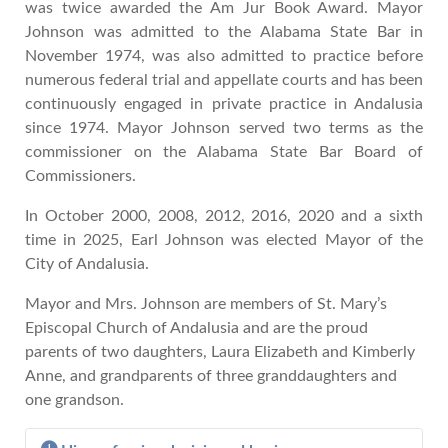
was twice awarded the Am Jur Book Award. Mayor
Johnson was admitted to the Alabama State Bar in
November 1974, was also admitted to practice before
numerous federal trial and appellate courts and has been
continuously engaged in private practice in Andalusia
since 1974. Mayor Johnson served two terms as the
commissioner on the Alabama State Bar Board of
Commissioners.
In October 2000, 2008, 2012, 2016, 2020 and a sixth
time in 2025, Earl Johnson was elected Mayor of the
City of Andalusia.
Mayor and Mrs. Johnson are members of St. Mary’s
Episcopal Church of Andalusia and are the proud
parents of two daughters, Laura Elizabeth and Kimberly
Anne, and grandparents of three granddaughters and
one grandson.