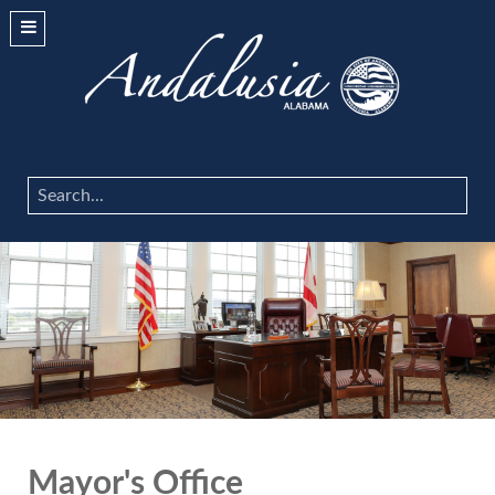
Search
...
Mayor's Office