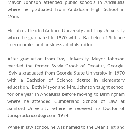
Mayor Johnson attended public schools in Andalusia
where he graduated from Andalusia High School in
1965.
He later attended Auburn University and Troy University
where he graduated in 1970 with a Bachelor of Science
in economics and business administration.
After graduation from Troy University, Mayor Johnson
married the former Sylvia Crook of Decatur, Georgia.
Sylvia graduated from Georgia State University in 1970
with a Bachelor of Science degree in elementary
education. Both Mayor and Mrs. Johnson taught school
for one year in Andalusia before moving to Birmingham
where he attended Cumberland School of Law at
Samford University, where he received his Doctor of
Jurisprudence degree in 1974.
While in law school, he was named to the Dean’s list and