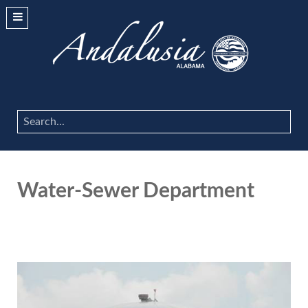
Search
...
Water-Sewer Department