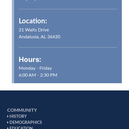
Location:
21 Waits Drive
Andalusia, AL 36420
Hours:
Monday - Friday
6:00 AM - 2:30 PM
COMMUNITY
HISTORY
DEMOGRAPHICS
EDUCATION