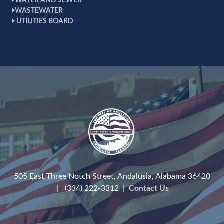
WATER AND SEWER
WASTEWATER
UTILITIES BOARD
505 East Three Notch Street, Andalusia, Alabama 36420
| (334) 222-3312 |
Contact Us