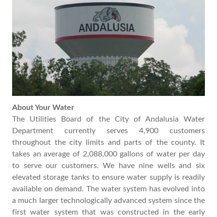
About Your Water
The Utilities Board of the City of Andalusia Water
Department currently serves 4,900 customers
throughout the city limits and parts of the county. It
takes an average of 2,088,000 gallons of water per day
to serve our customers. We have nine wells and six
elevated storage tanks to ensure water supply is readily
available on demand. The water system has evolved into
a much larger technologically advanced system since the
first water system that was constructed in the early