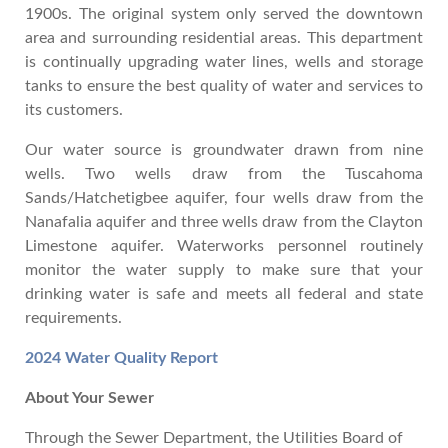
1900s. The original system only served the downtown
area and surrounding residential areas. This department
is continually upgrading water lines, wells and storage
tanks to ensure the best quality of water and services to
its customers.
Our water source is groundwater drawn from nine
wells. Two wells draw from the Tuscahoma
Sands/Hatchetigbee aquifer, four wells draw from the
Nanafalia aquifer and three wells draw from the Clayton
Limestone aquifer. Waterworks personnel routinely
monitor the water supply to make sure that your
drinking water is safe and meets all federal and state
requirements.
2024 Water Quality Report
About Your Sewer
Through the Sewer Department, the Utilities Board of