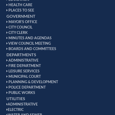
HEALTH CARE
PLACES TO SEE
GOVERNMENT
MAYOR'S OFFICE
CITY COUNCIL
CITY CLERK
MINUTES AND AGENDAS
VIEW COUNCIL MEETING
BOARDS AND COMMITTEES
DEPARTMENTS
ADMINISTRATIVE
FIRE DEPARTMENT
LEISURE SERVICES
MUNICIPAL COURT
PLANNING & DEVELOPMENT
POLICE DEPARTMENT
PUBLIC WORKS
UTILITIES
ADMINISTRATIVE
ELECTRIC