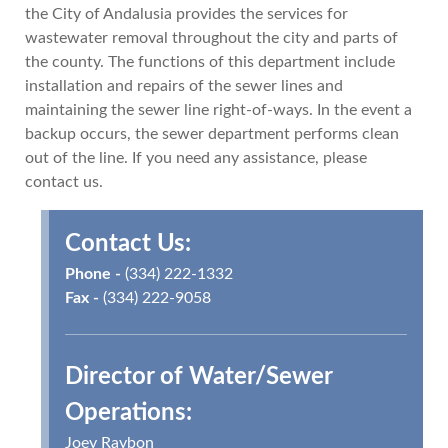
the City of Andalusia provides the services for
wastewater removal throughout the city and parts of
the county. The functions of this department include
installation and repairs of the sewer lines and
maintaining the sewer line right-of-ways. In the event a
backup occurs, the sewer department performs clean
out of the line. If you need any assistance, please
contact us.
Contact Us:
Phone -
(334) 222-1332
Fax -
(334) 222-9058
Director of Water/Sewer
Operations:
Joey Raybon