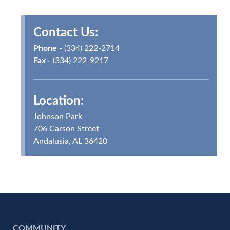
Contact Us:
Phone -
(334) 222-2714
Fax -
(334) 222-9217
Location:
Johnson Park
706 Carson Street
Andalusia, AL 36420
COMMUNITY