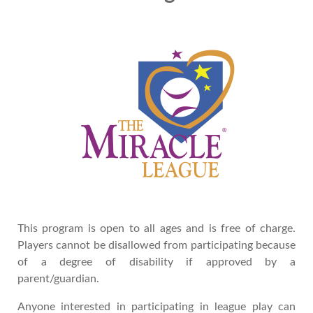
This program is open to all ages and is free of charge.
Players cannot be disallowed from participating because
of a degree of disability if approved by a
parent/guardian.
Anyone interested in participating in league play can