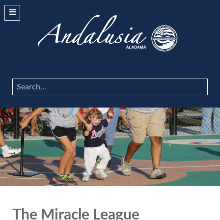
Search
...
The Miracle League