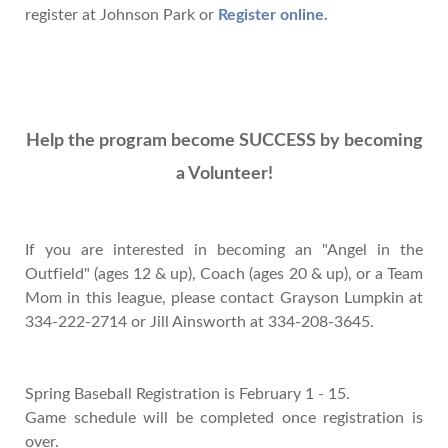
register at Johnson Park or
Register online
.
Help the program become SUCCESS by becoming
a Volunteer!
If you are interested in becoming an "Angel in the
Outfield" (ages 12 & up), Coach (ages 20 & up), or a Team
Mom in this league, please contact Grayson Lumpkin at
334-222-2714 or Jill Ainsworth at 334-208-3645.
Spring Baseball Registration is February 1 - 15.
Game schedule will be completed once registration is
over.