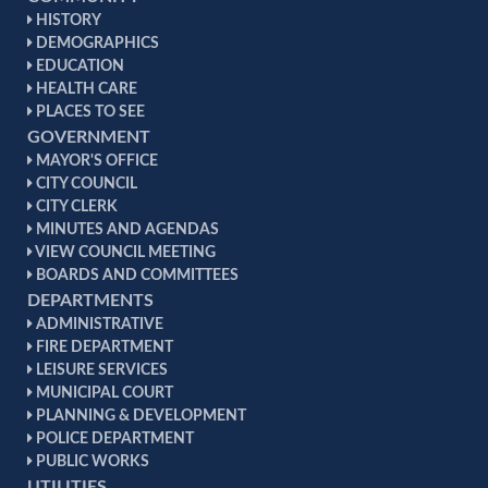
HISTORY
DEMOGRAPHICS
EDUCATION
HEALTH CARE
PLACES TO SEE
GOVERNMENT
MAYOR'S OFFICE
CITY COUNCIL
CITY CLERK
MINUTES AND AGENDAS
VIEW COUNCIL MEETING
BOARDS AND COMMITTEES
DEPARTMENTS
ADMINISTRATIVE
FIRE DEPARTMENT
LEISURE SERVICES
MUNICIPAL COURT
PLANNING & DEVELOPMENT
POLICE DEPARTMENT
PUBLIC WORKS
UTILITIES