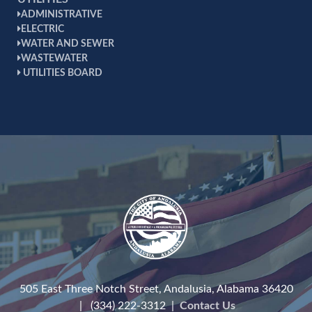
ADMINISTRATIVE
ELECTRIC
WATER AND SEWER
WASTEWATER
UTILITIES BOARD
505 East Three Notch Street, Andalusia, Alabama 36420
| (334) 222-3312 |
Contact Us