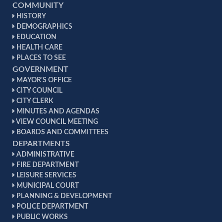
COMMUNITY
HISTORY
DEMOGRAPHICS
EDUCATION
HEALTH CARE
PLACES TO SEE
GOVERNMENT
MAYOR'S OFFICE
CITY COUNCIL
CITY CLERK
MINUTES AND AGENDAS
VIEW COUNCIL MEETING
BOARDS AND COMMITTEES
DEPARTMENTS
ADMINISTRATIVE
FIRE DEPARTMENT
LEISURE SERVICES
MUNICIPAL COURT
PLANNING & DEVELOPMENT
POLICE DEPARTMENT
PUBLIC WORKS