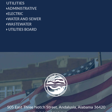
UTILITIES
ADMINISTRATIVE
ELECTRIC
WATER AND SEWER
WASTEWATER
UTILITIES BOARD
505 East Three Notch Street, Andalusia, Alabama 36420