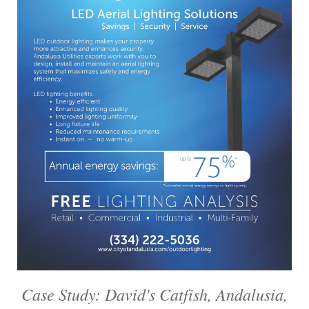
Case Study: David's Catfish, Andalusia,