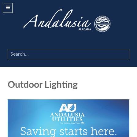
Search
...
Outdoor Lighting